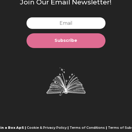
Join Our Email Newsletter!
Subscribe
in a Box ApS |
Cookie & Privacy Policy
|
Terms of Conditions
|
Terms of Subs