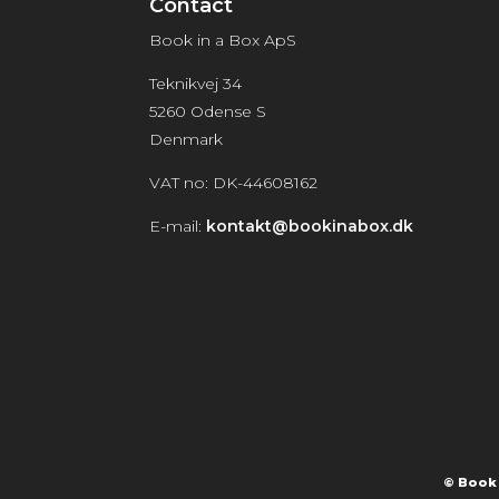
Contact
Book in a Box ApS
Teknikvej 34
5260 Odense S
Denmark
VAT no: DK-44608162
E-mail:
kontakt@bookinabox.dk
© Book 