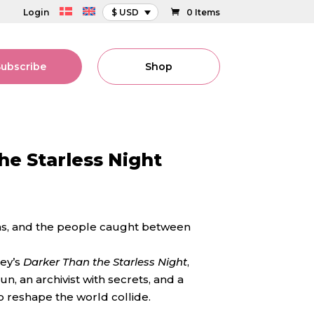
Login
$ USD
0 Items
Subscribe
Shop
he Starless Night
tans, and the people caught between
ey’s
Darker Than the Starless Night
,
n, an archivist with secrets, and a
o reshape the world collide.