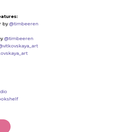
eatures:
r by
@timbeeren
by
@timbeeren
@vitkovskaya_art
kovskaya_art
dio
okshelf
t