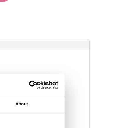
About