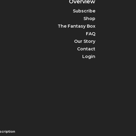
Overview
Subscribe
Shop
The Fantasy Box
FAQ
Our Story
Contact
Login
cription