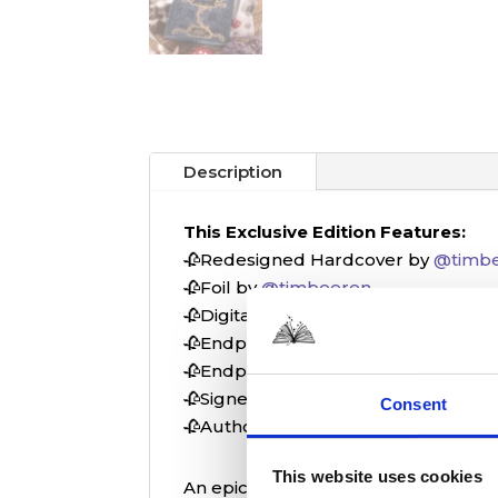
Description
This Exclusive Edition Features:
🥀Redesigned Hardcover by
@timb
🥀Foil by
@timbeeren
🥀Digital Printed Edges by
@timbee
🥀Endpaper Designs by
@vitkovskay
🥀Endpaper Foil by
@vitkovskaya_ar
🥀Signed Bookplate⁠
Consent
🥀Author Letter
This website uses cookies
An epic tale of gods, titans, and t