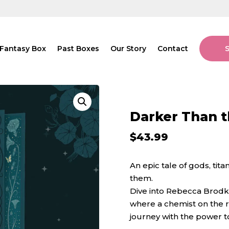
Fantasy Box
Past Boxes
Our Story
Contact
Darker Than t
$
43.99
An epic tale of gods, ti
them.
Dive into Rebecca Brodk
where a chemist on the ru
journey with the power t