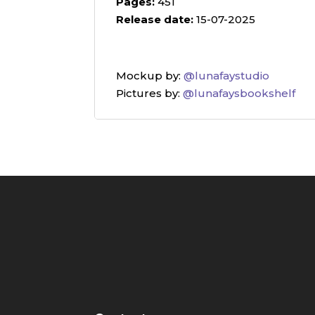
Pages:
451
Release date:
15-07-2025
Mockup by:
@lunafaystudio
Pictures by:
@lunafaysbookshelf