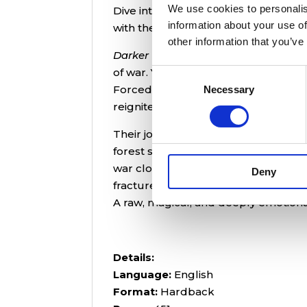
We use cookies to personalis
Dive into Rebecca Brodkey’s
Darker 
information about your use of
with the power to reshape the world
other information that you’ve
Darker Than the Starless Night
is a g
of war. Yom, a brilliant chemist bat
Consent
Forced into an investigation, she cr
Necessary
Selection
reignite the ancient war that once t
Their journey across treacherous pr
forest spirits, old gods, and the hau
war close in, Yom must confront her
Deny
fracture her mind.
A raw, magical, and deeply emotional
Details:
Language:
English
Format:
Hardback