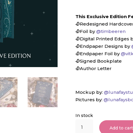
This Exclusive Edition F
🥀Redesigned Hardcove
🥀Foil by
@timbeeren
🥀Digital Printed Edges 
🥀Endpaper Designs by
🥀Endpaper Foil by
@vit
🥀Signed Bookplate⁠
🥀Author Letter
Mockup by:
@lunafaystu
Pictures by:
@lunafaysbo
In stock
Darker
Add to car
Than