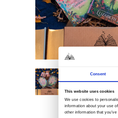
Consent
This website uses cookies
We use cookies to personalis
information about your use of
other information that you’ve