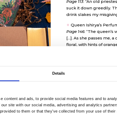
Page 113
:
“An old prieste
suck it down greedily. T
drink slakes my misgivin
✧
Queen Ishirya’s Perfu
Page 146
:
“The queen’s wal
[…]. As she passes me, a c
floral, with hints of oran
✧
Witches Brew Bookma
Page 234
: “I uncork the 
expecting the medicine to 
Details
like a kumquat a few days
e content and ads, to provide social media features and to analy
 our site with our social media, advertising and analytics partn
 provided to them or that they’ve collected from your use of their