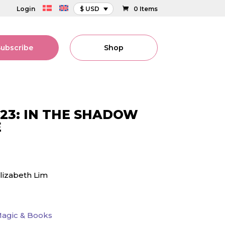
Login
$ USD
0 Items
Subscribe
Shop
23: IN THE SHADOW
E
lizabeth Lim
agic & Books