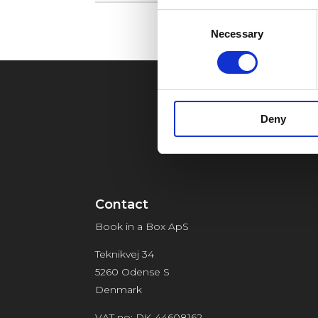
Consent
Necessary
Selection
Deny
Contact
Book in a Box ApS
Teknikvej 34
5260 Odense S
Denmark
VAT no: DK-44608162