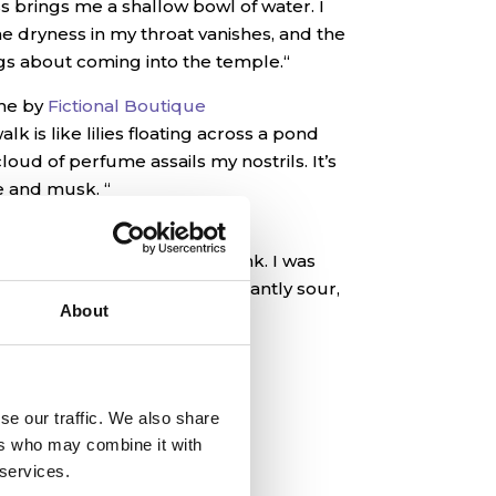
ss brings me a shallow bowl of water. I
he dryness in my throat vanishes, and the
gs about coming into the temple.
“
me by
Fictional Boutique
k is like lilies floating across a pond
loud of perfume assails my nostrils. It’s
ge and musk. “
rk by
Fictional Boutique
stopper to Nakri’s vial and drink. I was
taske like fish, but it’s pleasantly sour,
About
 shy of ripeness.”
se our traffic. We also share
ers who may combine it with
 services.