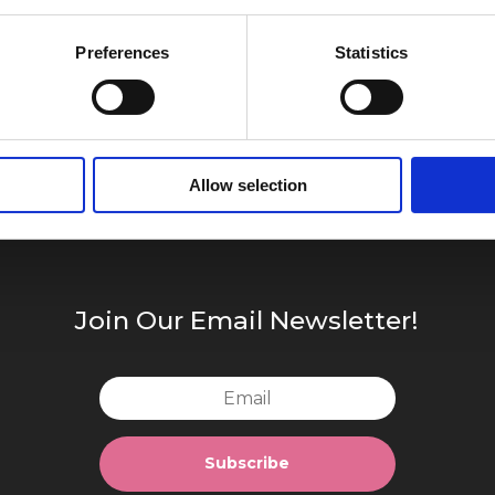
Preferences
Statistics
Allow selection
Join Our Email Newsletter!
Subscribe