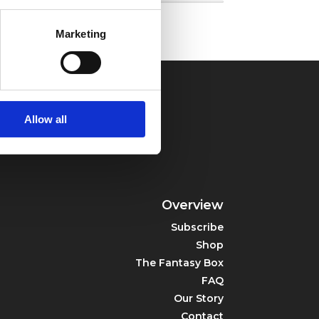
Marketing
Allow all
Overview
Subscribe
Shop
The Fantasy Box
FAQ
Our Story
Contact