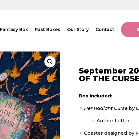
Fantasy Box
Past Boxes
Our Story
Contact
September 20
OF THE CURS
Box included:
✧
Her Radiant Curse
by E
✧
Author Letter
✧
Coaster designed by
M