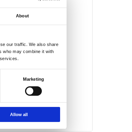
About
als, and little secrets – all
sphere, making it perfect for
ats, magic, and whimsical
se our traffic. We also share
ers who may combine it with
 services.
Marketing
Allow all