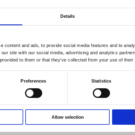
cal peek into a tiny shop run by a very magical cat. 🪄
ecorating.
Details
you into a cozy, enchanted shop brimming with potions, cryst
l cat. The warm, detailed artwork creates a magical atmo
 or adding to your collection. Ideal for anyone who loves c
e content and ads, to provide social media features and to analy
 our site with our social media, advertising and analytics partn
 provided to them or that they’ve collected from your use of their
c.andbooks
Preferences
Statistics
Allow selection