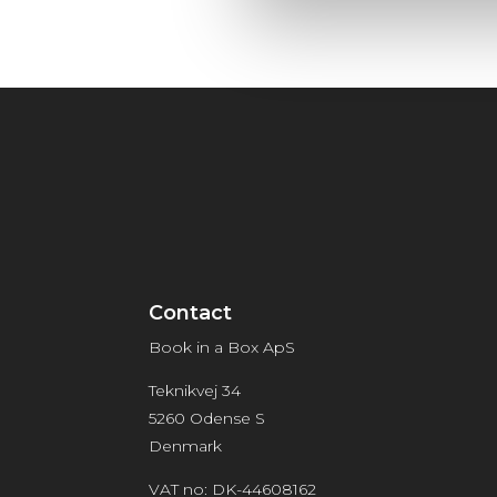
Contact
Book in a Box ApS
Teknikvej 34
5260 Odense S
Denmark
VAT no: DK-44608162