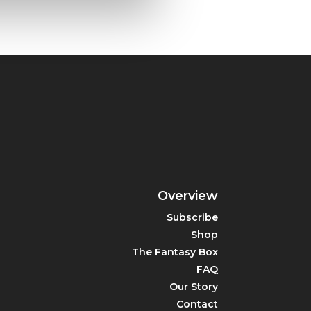
Overview
Subscribe
Shop
The Fantasy Box
FAQ
Our Story
Contact