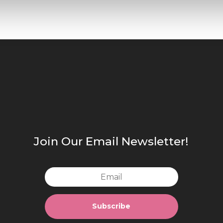
Join Our Email Newsletter!
Subscribe