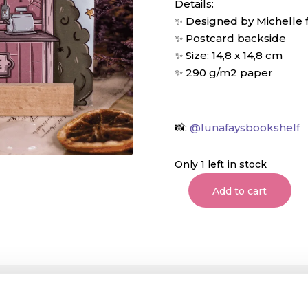
Details:
✨ Designed by Michelle
✨ Postcard backside
✨ Size: 14,8 x 14,8 cm
✨ 290 g/m2 paper
📸:
@lunafaysbookshelf
Only 1 left in stock
Add to cart
Cat's
Magic
Store
Postcard
quantity