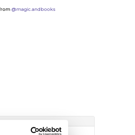
 from
@magic.andbooks