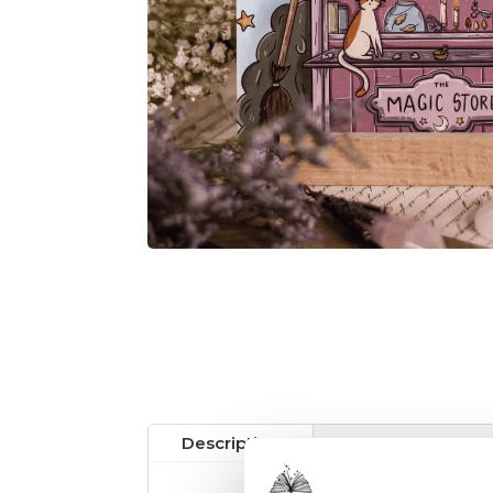
Description