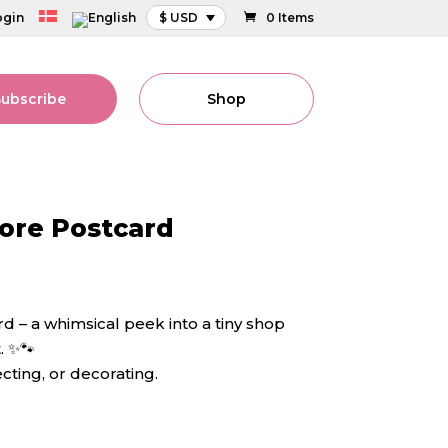
ogin
$ USD
0 Items
Subscribe
Shop
tore Postcard
d – a whimsical peek into a tiny shop
. ✨🐾
ecting, or decorating.