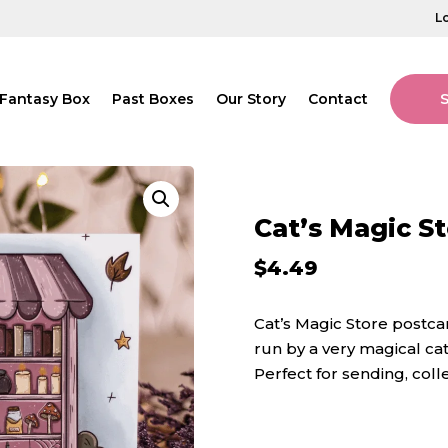
L
Fantasy Box
Past Boxes
Our Story
Contact
Cat’s Magic S
$
4.49
Cat’s Magic Store postcar
run by a very magical cat
Perfect for sending, coll