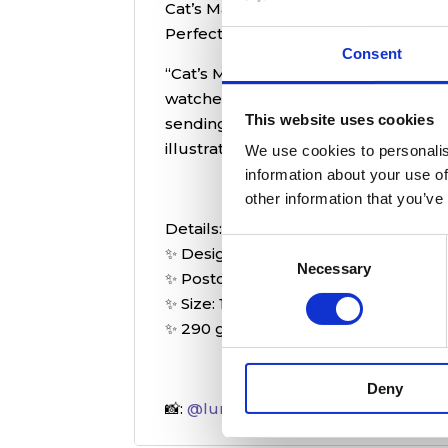
Cat’s Magic Store postcard – a whimsi
Perfect for sending, collecting, or d
Consent
“Cat’s Magic Store” postcard invites 
watched over by a charming, mystica
This website uses cookies
sending a note, displaying as décor,
illustrations.
We use cookies to personalis
information about your use of
other information that you’ve
Details:
Consent
✨ Designed by Michelle from
@magi
Necessary
Selection
✨ Postcard backside
✨ Size: 14,8 x 14,8 cm
✨ 290 g/m2 paper
Deny
📸:
@lunafaysbookshelf