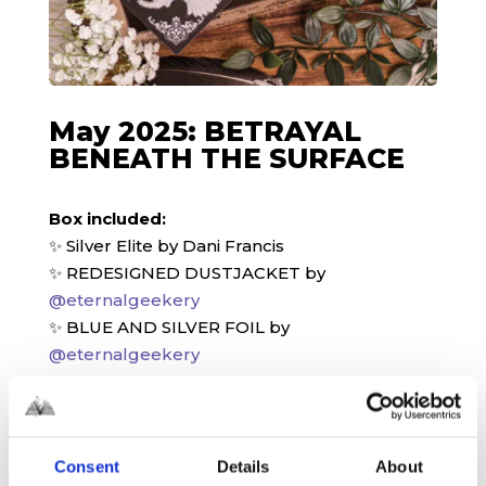
May 2025: BETRAYAL
BENEATH THE SURFACE
Box included:
✨ Silver Elite by Dani Francis
✨ REDESIGNED DUSTJACKET by
@eternalgeekery
✨ BLUE AND SILVER FOIL by
@eternalgeekery
✨ SILVER GILDED EDGES
✨ SIGNED BOOKPLATE
✨ AUTHOR LETTER
✨ METAL BOOKMARK designed by
Consent
Details
About