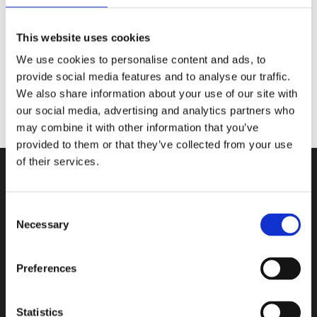
@cassberrie
Picture by:
@lunafaysbookshelf
This website uses cookies
We use cookies to personalise content and ads, to
provide social media features and to analyse our traffic.
We also share information about your use of our site with
our social media, advertising and analytics partners who
may combine it with other information that you’ve
provided to them or that they’ve collected from your use
of their services.
Consent
Necessary
Selection
Contact
Book in a Box ApS
Preferences
Teknikvej 34
5260 Odense S
Statistics
Denmark