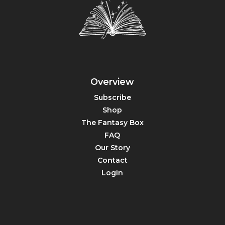
Overview
Subscribe
Shop
The Fantasy Box
FAQ
Our Story
Contact
Login