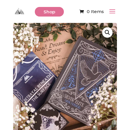
0 Items
Shop