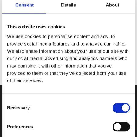
Consent
Details
About
✨ Signed Bookplate
✨ Author Letter
✨ Metal Bookmark by
@cassberrie
This website uses cookies
Picture by:
@lunafaysbookshelf
We use cookies to personalise content and ads, to
provide social media features and to analyse our traffic.
We also share information about your use of our site with
our social media, advertising and analytics partners who
may combine it with other information that you’ve
provided to them or that they’ve collected from your use
of their services.
Consent
Necessary
Selection
Contact
Preferences
Book in a Box ApS