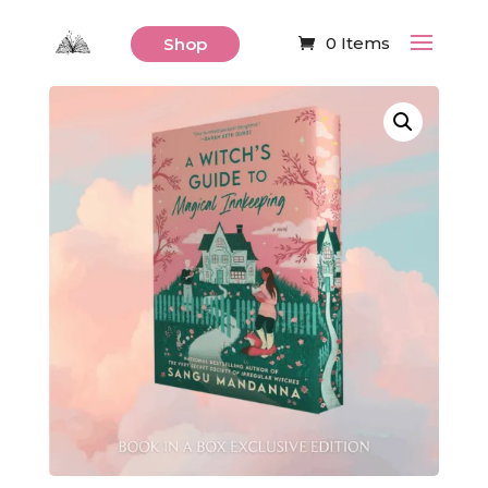
0 Items
Shop