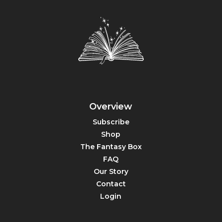
Overview
Subscribe
Shop
The Fantasy Box
FAQ
Our Story
Contact
Login