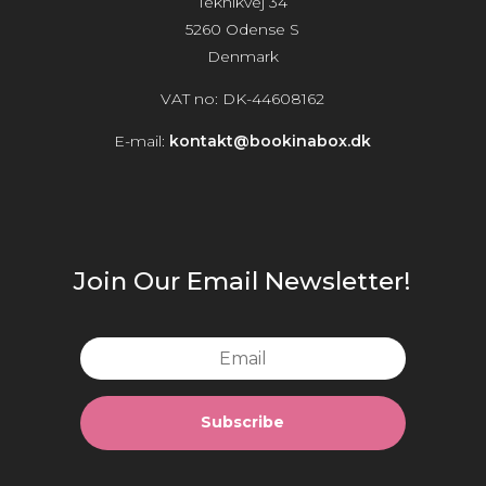
Teknikvej 34
5260 Odense S
Denmark
VAT no: DK-44608162
E-mail:
kontakt@bookinabox.dk
Join Our Email Newsletter!
Subscribe