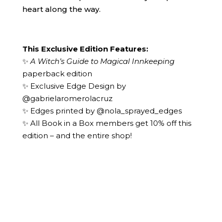
heart along the way.
This Exclusive Edition Features:
✨
A Witch’s Guide to Magical Innkeeping
paperback edition
✨ Exclusive Edge Design by
@gabrielaromerolacruz
✨ Edges printed by
@nola_sprayed_edges
✨ All Book in a Box members get 10% off this
edition – and the entire shop!