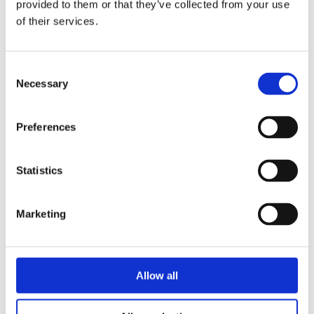
provided to them or that they’ve collected from your use
resurrected aunt run a magical inn in
of their services.
the English countryside – alongside a
talking fox and far too many eccentric
guests. When a lost spell and a cold
Consent
Necessary
(but very handsome) magical
Selection
historian appear, Sera gets a second
chance to reclaim her power – and
Preferences
maybe find love along the way. A
heartfelt and funny story about
Statistics
healing, hope, and creating your own
kind of family.
Marketing
A whimsical, feel-good fantasy full of
charm, chaos, and found family –
perfect for fans of cozy magic and
slow-burn romance.
Allow all