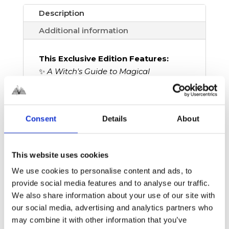
Description
Additional information
This Exclusive Edition Features:
✨
A Witch's Guide to Magical
Innkeeping
paperback edition
✨ Exclusive Edge Design by
@gabrielaromerolacruz
Consent
Details
About
✨ Edges printed by
@nola_sprayed_edges
✨ All Book in a Box members get 10%
This website uses cookies
off this edition – and the entire shop!
We use cookies to personalise content and ads, to
provide social media features and to analyse our traffic.
We also share information about your use of our site with
In
A Witch’s Guide to Magical
our social media, advertising and analytics partners who
Innkeeping
, former powerful witch
may combine it with other information that you’ve
Sera Swan is stuck helping her