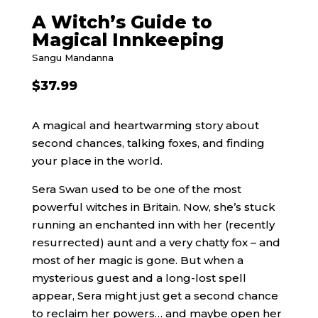
A Witch’s Guide to
Magical Innkeeping
Sangu Mandanna
$
37.99
A magical and heartwarming story about
second chances, talking foxes, and finding
your place in the world.
Sera Swan used to be one of the most
powerful witches in Britain. Now, she’s stuck
running an enchanted inn with her (recently
resurrected) aunt and a very chatty fox – and
most of her magic is gone. But when a
mysterious guest and a long-lost spell
appear, Sera might just get a second chance
to reclaim her powers… and maybe open her