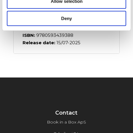
Allow selection
Details:
Language:
English
Deny
Format:
Paperback
Pages:
336
ISBN:
9780593439388
Release date:
15/07-2025
Contact
Book in a Box ApS