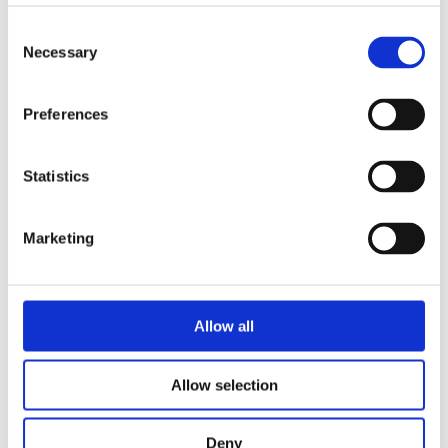
doubt, Cross must decide what he is
Consent
truly fighting for - and whether there
Necessary
Selection
is anything left worth fighting for.
In
Broken Dove
, the second book in
Preferences
the Silver Elite series, the war
between Mods and Primes intensifies
Statistics
as alliances are tested, old
relationships resurface, and the fight
for the future of the continent is only
Marketing
just beginning.
Allow all
Details:
Language:
English
Format:
Hardback
Allow selection
Pages:
593
Publisher:
Del Rey
Deny