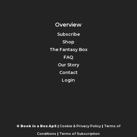
Overview
Subscribe
Shop
The Fantasy Box
FAQ
Our Story
Contact
Login
© Book in a Box ApS |
Cookie & Privacy Policy
|
Terms of
Conditions
|
Terms of Subscription