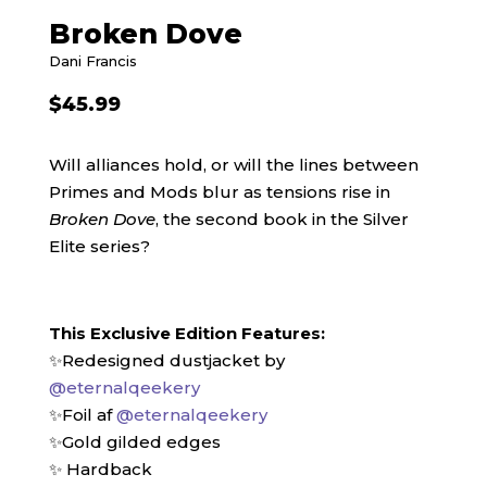
Broken Dove
Dani Francis
$
45.99
Will alliances hold, or will the lines between
Primes and Mods blur as tensions rise in
Broken Dove
, the second book in the Silver
Elite series?
This Exclusive Edition Features:
✨Redesigned dustjacket by
@eternalqeekery
✨Foil af
@eternalqeekery
✨Gold gilded edges
✨ Hardback