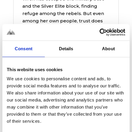
and the Silver Elite block, finding
refuge among the rebels. But even
among her own people, trust does
not come easily after her time serving
in the Primes’ military against the
Mods. Slowly, she begins to find her
Consent
Details
About
place and build a new life in a world
shaped by conflict, suspicion, and
shifting loyalties.
This website uses cookies
Meanwhile, Cross remains within
We use cookies to personalise content and ads, to
Silver Elite, forced to face the
provide social media features and to analyse our traffic.
consequences of the general’s
We also share information about your use of our site with
corruption. When his brother Travis
our social media, advertising and analytics partners who
takes control, it quickly becomes
may combine it with other information that you’ve
clear that he is even more ruthless
provided to them or that they’ve collected from your use
than their father ever was. Caught
of their services.
between loyalty, guilt, and growing