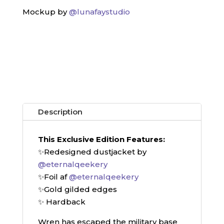
Mockup by
@lunafaystudio
Description
This Exclusive Edition Features:
✨Redesigned dustjacket by
@eternalqeekery
✨Foil af
@eternalqeekery
✨Gold gilded edges
✨ Hardback
Wren has escaped the military base