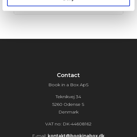
Release Date:
12-05-2026
Contact
Book in a Box ApS
Teknikvej 34
5260 Odense S
Denmark
VAT no: DK-44608162
E-mail:
kontakt@bookinabox.dk