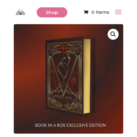
0 Items
Shop