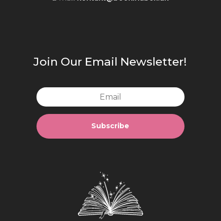
Join Our Email Newsletter!
Subscribe