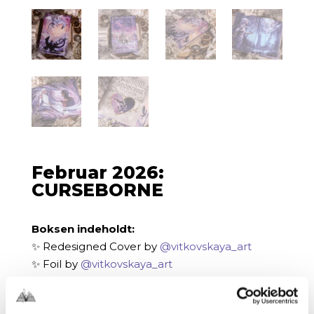
Februar 2026:
CURSEBORNE
Boksen indeholdt:
✨ Redesigned Cover by
@vitkovskaya_art
✨ Foil by
@vitkovskaya_art
✨ Digitally Printed Edges by
@vitkovskaya_art
✨ Endpaper Designs by
@blutopy