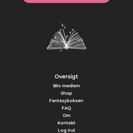
Oversigt
Bliv medlem
Shop
Fantasyboksen
FAQ
Om
Kontakt
Log ind