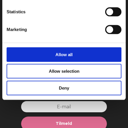
Book in a Box ApS
Statistics
Teknikvej 34
5260 Odense S
Danmark
Marketing
CVR: 44608162
E-mail:
kontakt@bookinabox.dk
Allow all
Allow selection
Tilmeld dig vores nyhedsmails!
Deny
Tilmeld