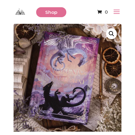
0
Shop