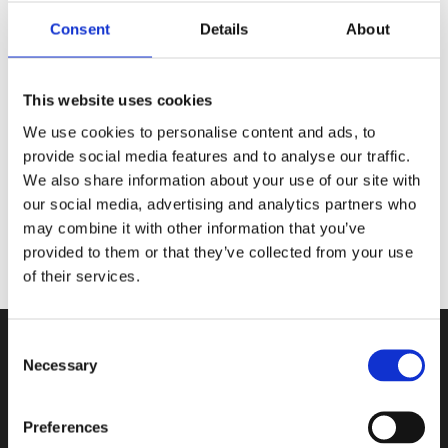
✨ Digital Signatur
✨ Forfatterbrev trykt i bogen
Consent
Details
About
✨ Metal bogmærke af
@cassberrie
This website uses cookies
Billeder af:
@lunafaysbookshelf
We use cookies to personalise content and ads, to
provide social media features and to analyse our traffic.
We also share information about your use of our site with
our social media, advertising and analytics partners who
may combine it with other information that you’ve
provided to them or that they’ve collected from your use
of their services.
Consent
Necessary
Selection
Kontakt
Preferences